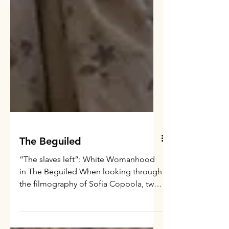
The Beguiled
”The slaves left”: White Womanhood
in The Beguiled When looking through
the filmography of Sofia Coppola, two
things stand out: the fact...