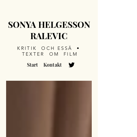
SONYA HELGESSON
RALEVIC
KRITIK OCH ESSÄ •
TEXTER OM FILM
Start
Kontakt