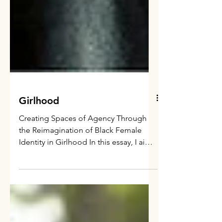
Girlhood
Creating Spaces of Agency Through
the Reimagination of Black Female
Identity in Girlhood In this essay, I aim
to locate the film Girlhood...