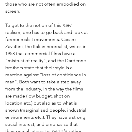
those who are not often embodied on 
screen.
To get to the notion of this 
new 
realism, one has to go back and look at 
former realist movements. Cesare 
Zavattini, the Italian neorealist, writes in 
1953 that commercial films have a 
“mistrust of reality”, and the Dardenne 
brothers state that their style is a 
reaction against “loss of confidence in 
man”. Both want to take a step away 
from the industry, in the way the films 
are made (low budget, shot on 
location etc.) but also as to what is 
shown (marginalised people, industrial 
environments etc.). They have a strong 
social interest, and emphasise that 
their primal interest is 
people
, rather 