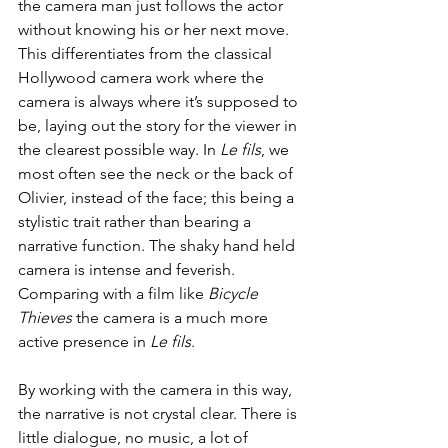
the camera man just follows the actor 
without knowing his or her next move. 
This differentiates from the classical 
Hollywood camera work where the 
camera is always where it’s supposed to 
be, laying out the story for the viewer in 
the clearest possible way. In 
Le fils
, we 
most often see the neck or the back of 
Olivier, instead of the face; this being a 
stylistic trait rather than bearing a 
narrative function. The shaky hand held 
camera is intense and feverish. 
Comparing with a film like 
Bicycle 
Thieves 
the camera is a much more 
active presence in 
Le fils
.
By working with the camera in this way, 
the narrative is not crystal clear. There is 
little dialogue, no music, a lot of 