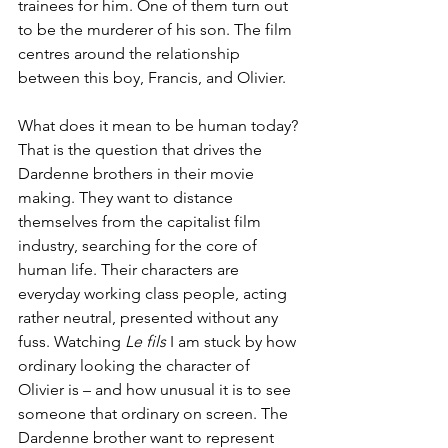
trainees for him. One of them turn out 
to be the murderer of his son. The film 
centres around the relationship 
between this boy, Francis, and Olivier.
What does it mean to be human today? 
That is the question that drives the 
Dardenne brothers in their movie 
making. They want to distance 
themselves from the capitalist film 
industry, searching for the core of 
human life. Their characters are 
everyday working class people, acting 
rather neutral, presented without any 
fuss. Watching 
Le fils
 I am stuck by how 
ordinary looking the character of 
Olivier is – and how unusual it is to see 
someone that ordinary on screen. The 
Dardenne brother want to represent 