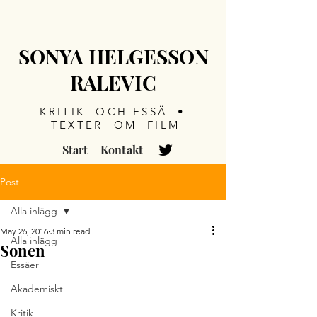
SONYA HELGESSON
RALEVIC
KRITIK OCH ESSÄ •
TEXTER OM FILM
Start
Kontakt
Post
Alla inlägg
May 26, 2016
3 min read
Alla inlägg
Sonen
Essäer
Akademiskt
Kritik