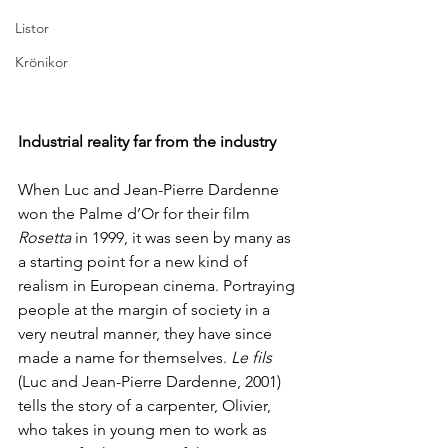
Listor
Krönikor
Industrial reality far from the industry
When Luc and Jean-Pierre Dardenne 
won the Palme d’Or for their film 
Rosetta
 in 1999, it was seen by many as 
a starting point for a new kind of 
realism in European cinema. Portraying 
people at the margin of society in a 
very neutral manner, they have since 
made a name for themselves. 
Le fils 
(Luc and Jean-Pierre Dardenne, 2001) 
tells the story of a carpenter, Olivier, 
who takes in young men to work as 