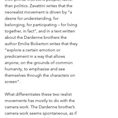
than politics. Zavattini writes that the 
neorealist movement is driven by “a 
desire for understanding, for 
belonging, for participating – for living 
together, in fact”, and in a text written 
about the Dardenne brothers the 
author Emilie Bickerton writes that they 
“explore a certain emotion or 
predicament in a way that allows 
anyone, on the grounds of common 
humanity, to emphasise and see 
themselves through the characters on 
screen”.
What differentiates these two realist 
movements has mostly to do with the 
camera work. The Dardenne brother’s 
camera work seems spontaneous, as if 