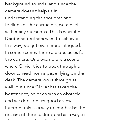
background sounds, and since the 
camera doesn’t help us in 
understanding the thoughts and 
feelings of the characters, we are left 
with many questions. This is what the 
Dardenne brothers want to achieve: 
this way, we get even more intrigued. 
In some scenes, there are obstacles for 
the camera. One example is a scene 
where Olivier tries to peek through a 
door to read from a paper lying on the 
desk. The camera looks through as 
well, but since Olivier has taken the 
better spot, he becomes an obstacle 
and we don’t get as good a view. I 
interpret this as a way to emphasise the 
realism of the situation, and as a way to 
play with the idea of reality and truth. 
We can never actually 
become
 Olivier, 